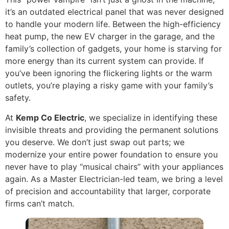
it’s an outdated electrical panel that was never designed
to handle your modern life. Between the high-efficiency
heat pump, the new EV charger in the garage, and the
family’s collection of gadgets, your home is starving for
more energy than its current system can provide. If
you’ve been ignoring the flickering lights or the warm
outlets, you’re playing a risky game with your family’s
safety.
At
Kemp Co Electric
, we specialize in identifying these
invisible threats and providing the permanent solutions
you deserve. We don’t just swap out parts; we
modernize your entire power foundation to ensure you
never have to play “musical chairs” with your appliances
again. As a Master Electrician-led team, we bring a level
of precision and accountability that larger, corporate
firms can’t match.