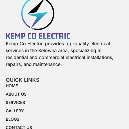
Kemp Co Electric provides top-quality electrical
services in the Kelowna area, specializing in
residential and commercial electrical installations,
repairs, and maintenance.
QUICK LINKS
HOME
ABOUT US
SERVICES
GALLERY
BLOGS
CONTACT US