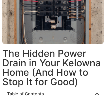
The Hidden Power
Drain in Your Kelowna
Home (And How to
Stop It for Good)
Table of Contents