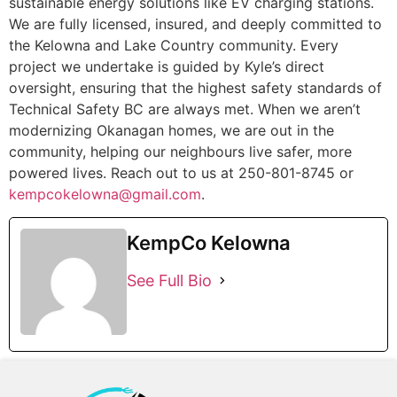
sustainable energy solutions like EV charging stations.
We are fully licensed, insured, and deeply committed to
the Kelowna and Lake Country community. Every
project we undertake is guided by Kyle’s direct
oversight, ensuring that the highest safety standards of
Technical Safety BC are always met. When we aren’t
modernizing Okanagan homes, we are out in the
community, helping our neighbours live safer, more
powered lives. Reach out to us at 250-801-8745 or
kempcokelowna@gmail.com
.
KempCo Kelowna
See Full Bio