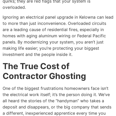
quirks; they are red flags that your system is
overloaded.
Ignoring an electrical panel upgrade in Kelowna can lead
to more than just inconvenience. Overloaded circuits
are a leading cause of residential fires, especially in
homes with aging aluminum wiring or Federal Pacific
panels. By modernizing your system, you aren’t just
making life easier; you’re protecting your biggest
investment and the people inside it.
The True Cost of
Contractor Ghosting
One of the biggest frustrations homeowners face isn’t
the electrical work itself; it’s the person doing it. We’ve
all heard the stories of the “handyman” who takes a
deposit and disappears, or the big company that sends
a different, inexperienced apprentice every time you