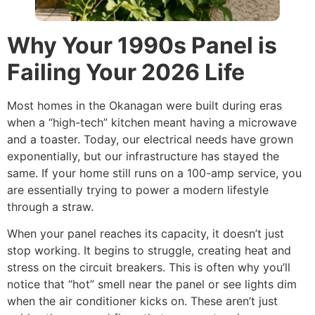
Why Your 1990s Panel is
Failing Your 2026 Life
Most homes in the Okanagan were built during eras
when a “high-tech” kitchen meant having a microwave
and a toaster. Today, our electrical needs have grown
exponentially, but our infrastructure has stayed the
same. If your home still runs on a 100-amp service, you
are essentially trying to power a modern lifestyle
through a straw.
When your panel reaches its capacity, it doesn’t just
stop working. It begins to struggle, creating heat and
stress on the circuit breakers. This is often why you’ll
notice that “hot” smell near the panel or see lights dim
when the air conditioner kicks on. These aren’t just