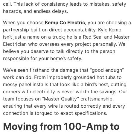
call. This lack of consistency leads to mistakes, safety
hazards, and endless delays.
When you choose
Kemp Co Electric
, you are choosing a
partnership built on direct accountability. Kyle Kemp
isn’t just a name on a truck; he is a Red Seal and Master
Electrician who oversees every project personally. We
believe you deserve to talk directly to the person
responsible for your home’s safety.
We’ve seen firsthand the damage that “good enough”
work can do. From improperly grounded hot tubs to
messy panel installs that look like a bird’s nest, cutting
corners with electricity is never worth the savings. Our
team focuses on “Master Quality” craftsmanship,
ensuring that every wire is routed correctly and every
connection is torqued to exact specifications.
Moving from 100-Amp to