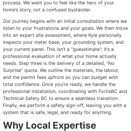
process. We want you to feel like the hero of your
home’s story, not a confused bystander.
Our journey begins with an initial consultation where we
listen to your frustrations and your goals. We then move
into an expert site assessment, where Kyle personally
inspects your meter base, your grounding system, and
your current panel. This isn’t a “guesstimate”; it’s a
professional evaluation of what your home actually
needs. Step three is the delivery of a detailed, “No
Surprise” quote. We outline the materials, the labour,
and the permit fees upfront so you can budget with
total confidence. Once you’re ready, we handle the
professional installation, coordinating with FortisBC and
Technical Safety BC to ensure a seamless transition.
Finally, we perform a safety sign-off, leaving you with a
system that is safe, legal, and ready for anything.
Why Local Expertise