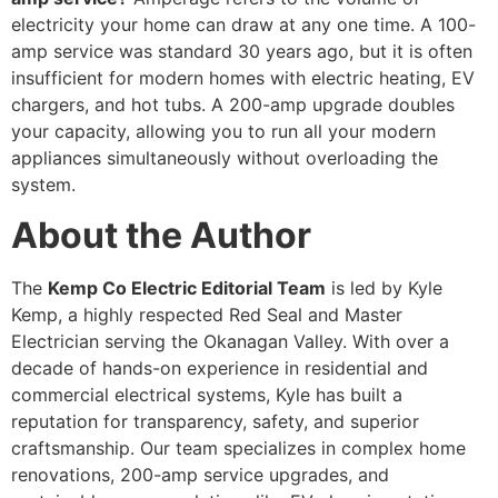
electricity your home can draw at any one time. A 100-
amp service was standard 30 years ago, but it is often
insufficient for modern homes with electric heating, EV
chargers, and hot tubs. A 200-amp upgrade doubles
your capacity, allowing you to run all your modern
appliances simultaneously without overloading the
system.
About the Author
The
Kemp Co Electric Editorial Team
is led by Kyle
Kemp, a highly respected Red Seal and Master
Electrician serving the Okanagan Valley. With over a
decade of hands-on experience in residential and
commercial electrical systems, Kyle has built a
reputation for transparency, safety, and superior
craftsmanship. Our team specializes in complex home
renovations, 200-amp service upgrades, and