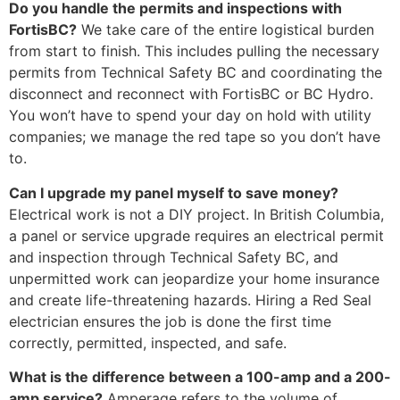
Do you handle the permits and inspections with
FortisBC?
We take care of the entire logistical burden
from start to finish. This includes pulling the necessary
permits from Technical Safety BC and coordinating the
disconnect and reconnect with FortisBC or BC Hydro.
You won’t have to spend your day on hold with utility
companies; we manage the red tape so you don’t have
to.
Can I upgrade my panel myself to save money?
Electrical work is not a DIY project. In British Columbia,
a panel or service upgrade requires an electrical permit
and inspection through Technical Safety BC, and
unpermitted work can jeopardize your home insurance
and create life-threatening hazards. Hiring a Red Seal
electrician ensures the job is done the first time
correctly, permitted, inspected, and safe.
What is the difference between a 100-amp and a 200-
amp service?
Amperage refers to the volume of