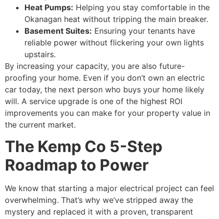
Heat Pumps:
Helping you stay comfortable in the
Okanagan heat without tripping the main breaker.
Basement Suites:
Ensuring your tenants have
reliable power without flickering your own lights
upstairs.
By increasing your capacity, you are also future-
proofing your home. Even if you don’t own an electric
car today, the next person who buys your home likely
will. A service upgrade is one of the highest ROI
improvements you can make for your property value in
the current market.
The Kemp Co 5-Step
Roadmap to Power
We know that starting a major electrical project can feel
overwhelming. That’s why we’ve stripped away the
mystery and replaced it with a proven, transparent