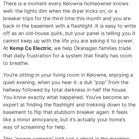
There is a moment every Kelowna homeowner knows
well: the lights dim when the dryer kicks on, or a
breaker trips for the third time this month and you are
back in the basement with a flashlight. It is easy to write
off as an old-house quirk, but your panel is telling you it
cannot keep up with the life you are asking it to power.
At
Kemp Co Electric
, we help Okanagan families trade
that daily frustration for a system that finally has room
to breathe.
You’re sitting in your living room in Kelowna, enjoying a
quiet evening, when you hear it: a dull “pop” from the
hallway followed by total darkness in half the house.
You know exactly what happened. You’ve become an
expert at finding the flashlight and trekking down to the
basement to flip that stubborn breaker again. It feels
like a minor annoyance, but it’s actually your home’s
way of screaming for help.
This “power vampire” isn’t just a ghost in the machine;