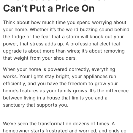
Can’t Put a Price On
Think about how much time you spend worrying about
your home. Whether it’s the weird buzzing sound behind
the fridge or the fear that a storm will knock out your
power, that stress adds up. A professional electrical
upgrade is about more than wires; it’s about removing
that weight from your shoulders.
When your home is powered correctly, everything
works. Your lights stay bright, your appliances run
efficiently, and you have the freedom to grow your
home’s features as your family grows. It’s the difference
between living in a house that limits you and a
sanctuary that supports you.
We’ve seen the transformation dozens of times. A
homeowner starts frustrated and worried, and ends up