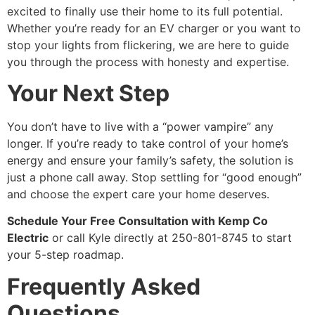
excited to finally use their home to its full potential.
Whether you’re ready for an EV charger or you want to
stop your lights from flickering, we are here to guide
you through the process with honesty and expertise.
Your Next Step
You don’t have to live with a “power vampire” any
longer. If you’re ready to take control of your home’s
energy and ensure your family’s safety, the solution is
just a phone call away. Stop settling for “good enough”
and choose the expert care your home deserves.
Schedule Your Free Consultation with Kemp Co
Electric
or call Kyle directly at 250-801-8745 to start
your 5-step roadmap.
Frequently Asked
Questions