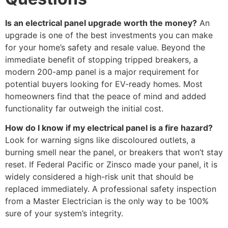
Is an electrical panel upgrade worth the money?
An
upgrade is one of the best investments you can make
for your home’s safety and resale value. Beyond the
immediate benefit of stopping tripped breakers, a
modern 200-amp panel is a major requirement for
potential buyers looking for EV-ready homes. Most
homeowners find that the peace of mind and added
functionality far outweigh the initial cost.
How do I know if my electrical panel is a fire hazard?
Look for warning signs like discoloured outlets, a
burning smell near the panel, or breakers that won’t stay
reset. If Federal Pacific or Zinsco made your panel, it is
widely considered a high-risk unit that should be
replaced immediately. A professional safety inspection
from a Master Electrician is the only way to be 100%
sure of your system’s integrity.