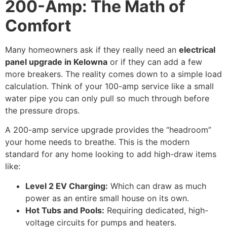
200-Amp: The Math of
Comfort
Many homeowners ask if they really need an
electrical
panel upgrade in Kelowna
or if they can add a few
more breakers. The reality comes down to a simple load
calculation. Think of your 100-amp service like a small
water pipe you can only pull so much through before
the pressure drops.
A 200-amp service upgrade provides the “headroom”
your home needs to breathe. This is the modern
standard for any home looking to add high-draw items
like:
Level 2 EV Charging:
Which can draw as much
power as an entire small house on its own.
Hot Tubs and Pools:
Requiring dedicated, high-
voltage circuits for pumps and heaters.