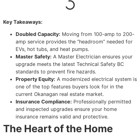
Key Takeaways:
Doubled Capacity:
Moving from 100-amp to 200-
amp service provides the “headroom” needed for
EVs, hot tubs, and heat pumps.
Master Safety:
A Master Electrician ensures your
upgrade meets the latest Technical Safety BC
standards to prevent fire hazards.
Property Equity:
A modernized electrical system is
one of the top features buyers look for in the
current Okanagan real estate market.
Insurance Compliance:
Professionally permitted
and inspected upgrades ensure your home
insurance remains valid and protective.
The Heart of the Home