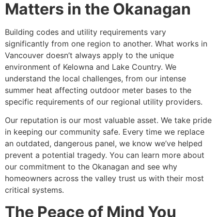
Matters in the Okanagan
Building codes and utility requirements vary
significantly from one region to another. What works in
Vancouver doesn’t always apply to the unique
environment of Kelowna and Lake Country. We
understand the local challenges, from our intense
summer heat affecting outdoor meter bases to the
specific requirements of our regional utility providers.
Our reputation is our most valuable asset. We take pride
in keeping our community safe. Every time we replace
an outdated, dangerous panel, we know we’ve helped
prevent a potential tragedy. You can learn more about
our commitment to the Okanagan and see why
homeowners across the valley trust us with their most
critical systems.
The Peace of Mind You